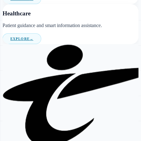
Healthcare
Patient guidance and smart information assistance.
EXPLORE
→