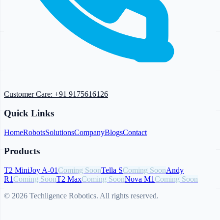
Customer Care:
+91 9175616126
Quick Links
Home
Robots
Solutions
Company
Blogs
Contact
Products
T2 Mini
Joy A-01
Coming Soon
Tella S
Coming Soon
Andy
R1
Coming Soon
T2 Max
Coming Soon
Nova M1
Coming Soon
© 2026 Techligence Robotics. All rights reserved.