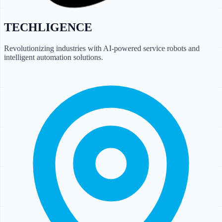
TECHLIGENCE
Revolutionizing industries with AI-powered service robots and
intelligent automation solutions.