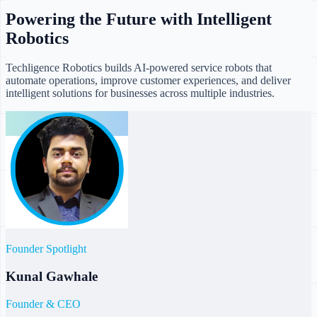
Powering the Future with Intelligent
Robotics
Techligence Robotics builds AI-powered service robots that
automate operations, improve customer experiences, and deliver
intelligent solutions for businesses across multiple industries.
Founder Spotlight
Kunal Gawhale
Founder & CEO