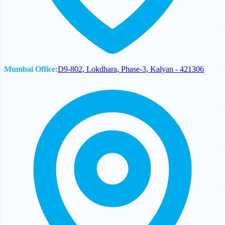
Mumbai Office:
D9-802, Lokdhara, Phase-3, Kalyan - 421306