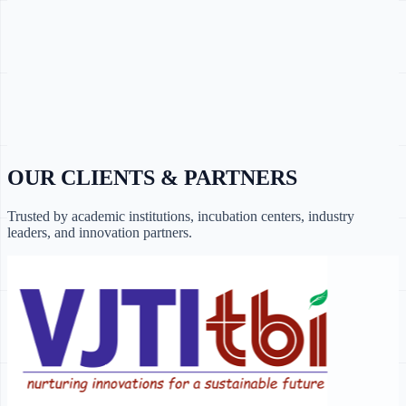
OUR CLIENTS & PARTNERS
Trusted by academic institutions, incubation centers, industry
leaders, and innovation partners.