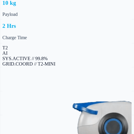
10 kg
Payload
2 Hrs
Charge Time
T2
AI
SYS.ACTIVE // 99.8%
GRID.COORD // T2-MINI