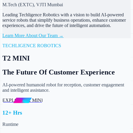
M.Tech (EXTC), VJTI Mumbai
Leading Techligence Robotics with a vision to build AI-powered
service robots that simplify business operations, enhance customer
experiences, and drive the future of intelligent automation.
Learn More About Our Team →
TECHLIGENCE ROBOTICS
T2 MINI
The Future Of Customer Experience
AI-powered humanoid robot for reception, customer engagement
and intelligent assistance.
EXPLORE T2 MINI
12+ Hrs
Runtime