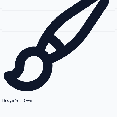
Design Your Own