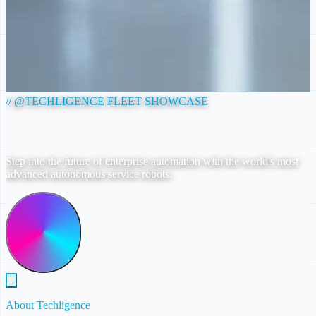
// @TECHLIGENCE FLEET SHOWCASE
AUTONOMOUS AI ROBOTICS FLEET
Step into the future of enterprise automation with the world's most
advanced autonomous service robots.
Explore T2 Mini
About Techligence