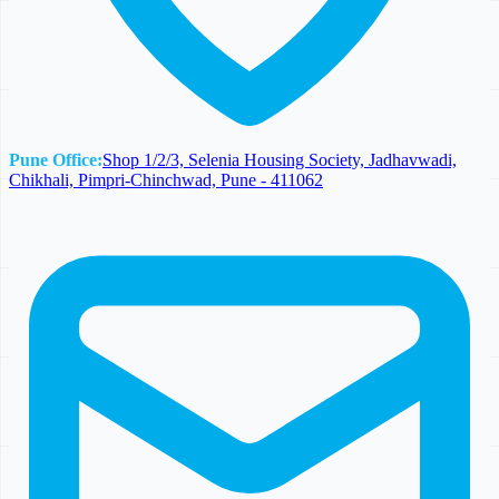
Pune Office:
Shop 1/2/3, Selenia Housing Society, Jadhavwadi,
Chikhali, Pimpri-Chinchwad, Pune - 411062