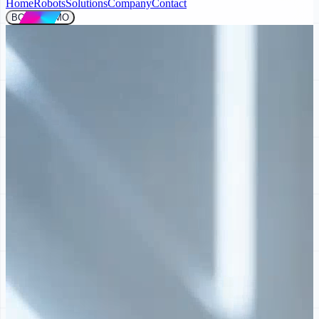
Home
Robots
Solutions
Company
Contact
BOOK DEMO