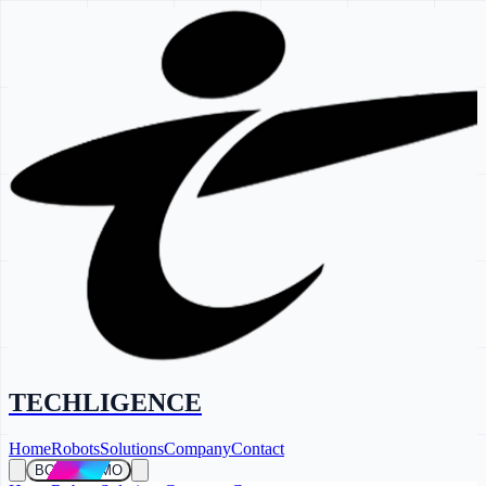
TECHLIGENCE
Home
Robots
Solutions
Company
Contact
BOOK DEMO