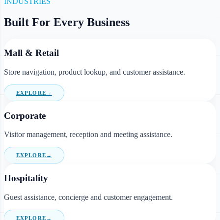
INDUSTRIES
Built For Every Business
Mall & Retail
Store navigation, product lookup, and customer assistance.
EXPLORE
→
Corporate
Visitor management, reception and meeting assistance.
EXPLORE
→
Hospitality
Guest assistance, concierge and customer engagement.
EXPLORE
→