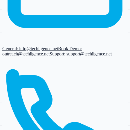
General:
info@techligence.net
Book Demo:
outreach@techligence.net
Support:
support@techligence.net